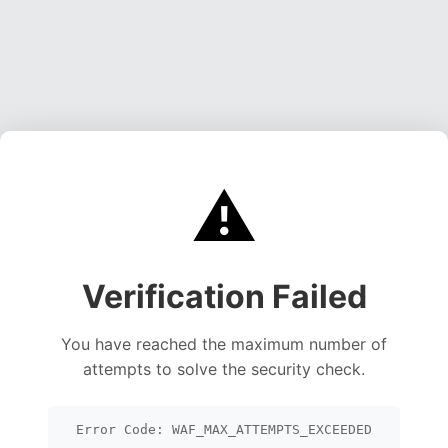
⚠️
Verification Failed
You have reached the maximum number of
attempts to solve the security check.
Error Code: WAF_MAX_ATTEMPTS_EXCEEDED