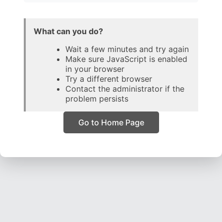
What can you do?
Wait a few minutes and try again
Make sure JavaScript is enabled
in your browser
Try a different browser
Contact the administrator if the
problem persists
Go to Home Page