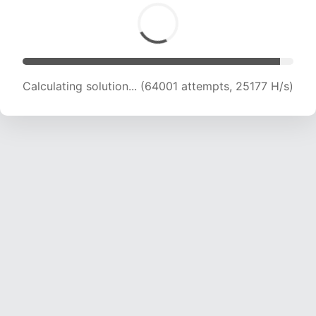
Calculating solution... (66551 attempts, 25180
H/s)