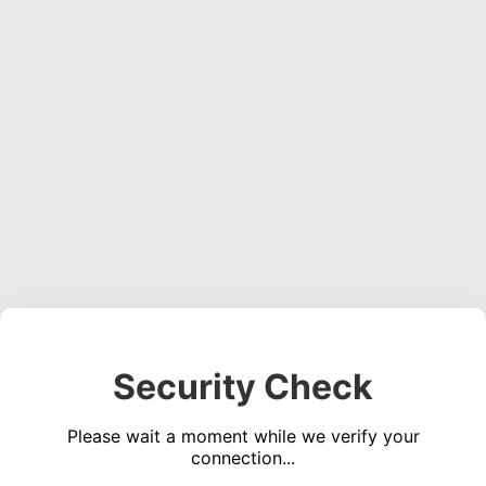
Security Check
Please wait a moment while we verify your
connection...