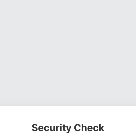
Security Check