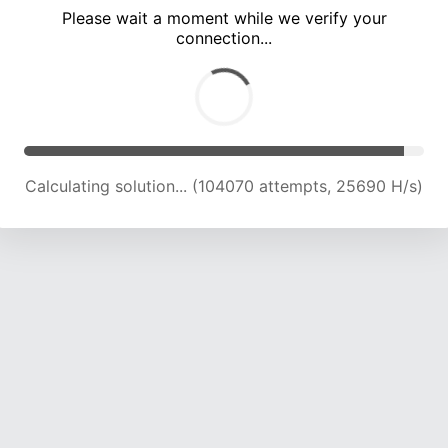
Please wait a moment while we verify your
connection...
Solution found! Verifying...