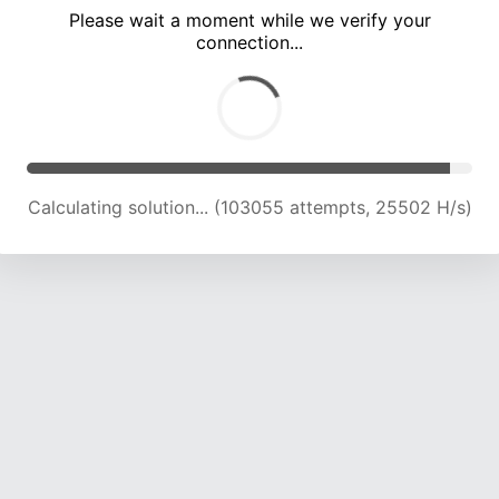
Please wait a moment while we verify your
connection...
Calculating solution... (107515 attempts, 25339 H/s)