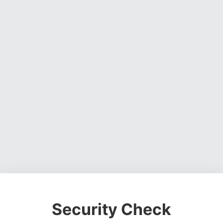
Security Check