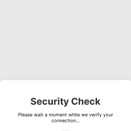
Security Check
Please wait a moment while we verify your
connection...