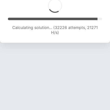
Calculating solution... (34615 attempts, 21420
H/s)