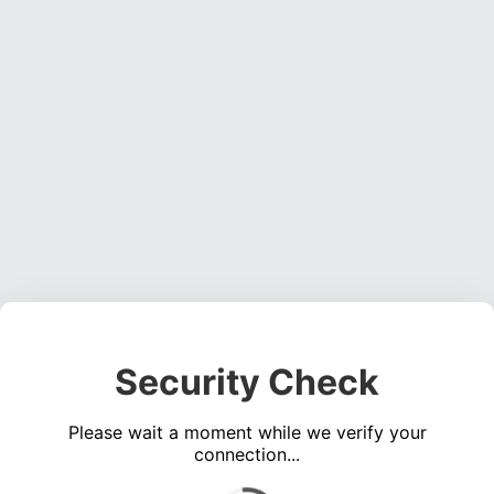
Security Check
Please wait a moment while we verify your
connection...