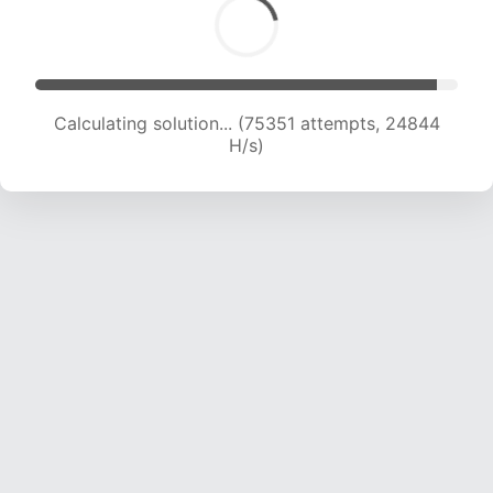
Calculating solution... (77197 attempts, 24632
H/s)