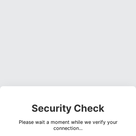
Security Check
Please wait a moment while we verify your
connection...