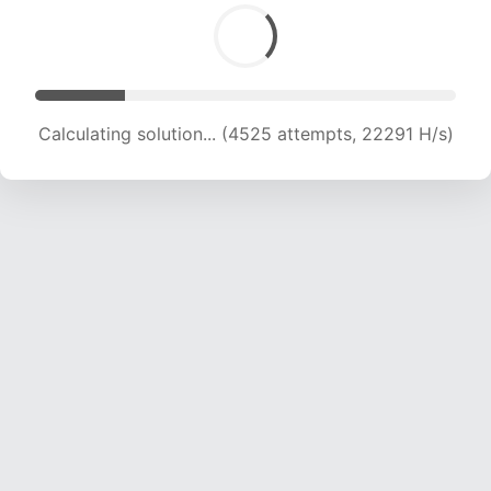
Calculating solution... (5824 attempts, 19158 H/s)