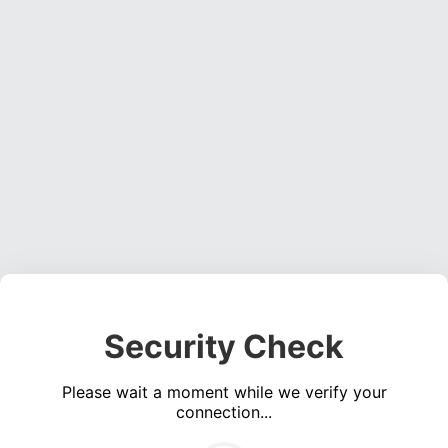
Security Check
Please wait a moment while we verify your
connection...