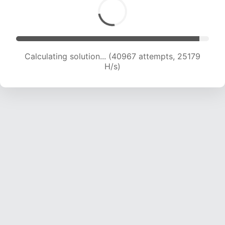
Calculating solution... (40967 attempts, 25179
H/s)