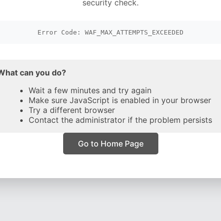
security check.
Error Code: WAF_MAX_ATTEMPTS_EXCEEDED
What can you do?
Wait a few minutes and try again
Make sure JavaScript is enabled in your browser
Try a different browser
Contact the administrator if the problem persists
Go to Home Page