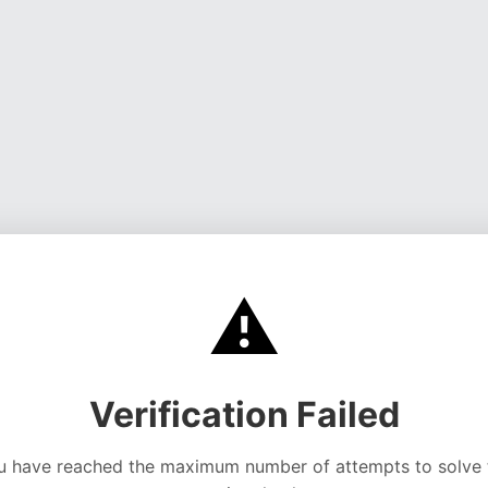
⚠️
Verification Failed
u have reached the maximum number of attempts to solve 