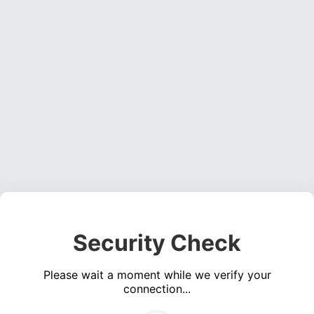
Security Check
Please wait a moment while we verify your
connection...