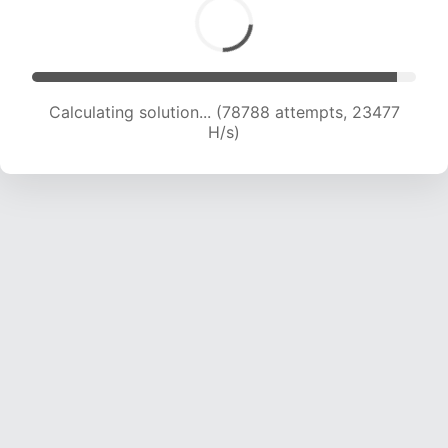
Calculating solution... (80551 attempts, 23301
H/s)