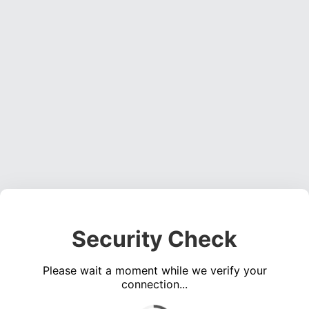
Security Check
Please wait a moment while we verify your
connection...