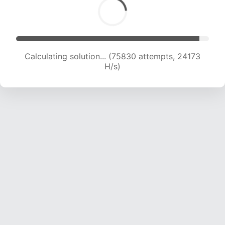
Calculating solution... (75830 attempts, 24173
H/s)