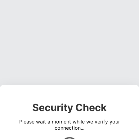
Security Check
Please wait a moment while we verify your
connection...