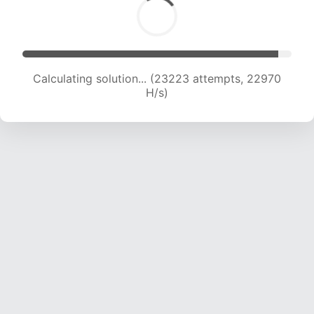
Calculating solution... (25006 attempts, 22487
H/s)