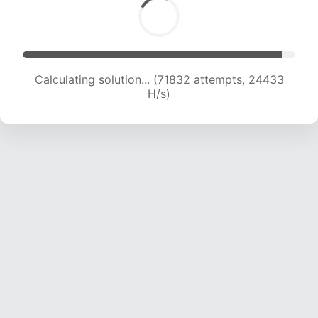
Calculating solution... (74095 attempts, 24365
H/s)