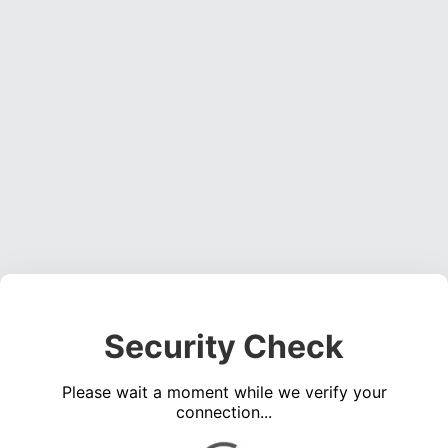
Security Check
Please wait a moment while we verify your
connection...