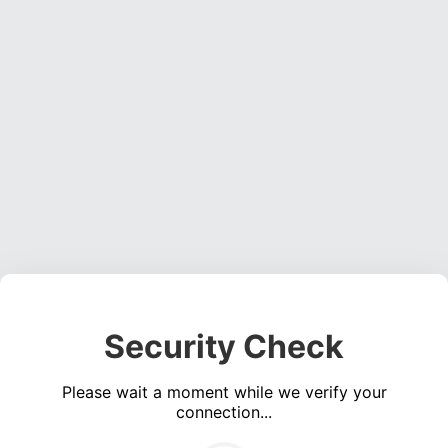
Security Check
Please wait a moment while we verify your
connection...