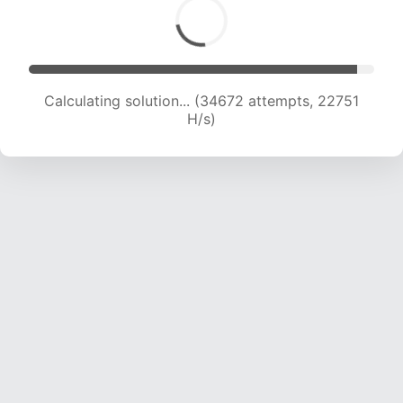
Calculating solution... (36477 attempts, 22434
H/s)