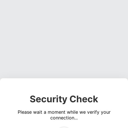
Security Check
Please wait a moment while we verify your
connection...