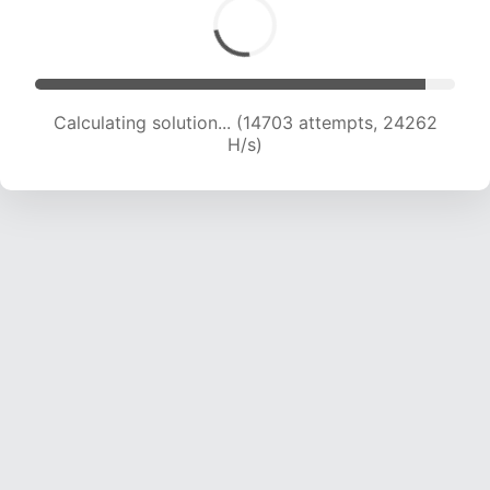
Calculating solution... (14703 attempts, 24262
H/s)