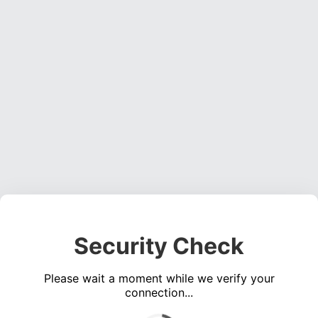
Security Check
Please wait a moment while we verify your
connection...