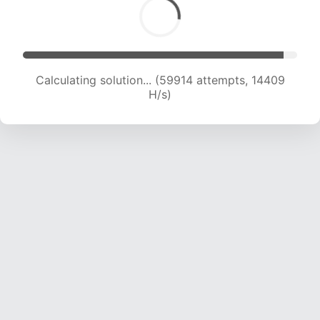
Calculating solution... (60389 attempts, 14166
H/s)