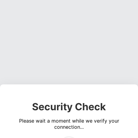
Security Check
Please wait a moment while we verify your
connection...