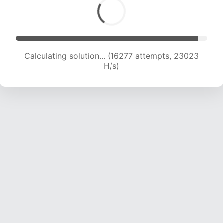
Calculating solution... (16277 attempts, 23023
H/s)