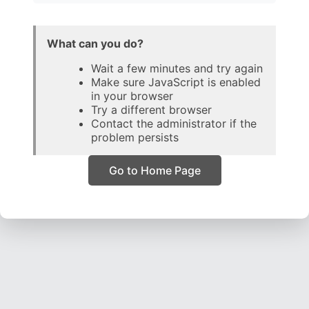
What can you do?
Wait a few minutes and try again
Make sure JavaScript is enabled
in your browser
Try a different browser
Contact the administrator if the
problem persists
Go to Home Page