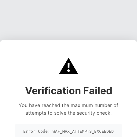
⚠️
Verification Failed
You have reached the maximum number of
attempts to solve the security check.
Error Code: WAF_MAX_ATTEMPTS_EXCEEDED