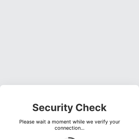
Security Check
Please wait a moment while we verify your
connection...