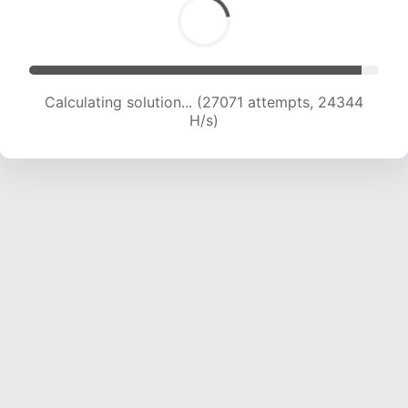
Calculating solution... (27071 attempts, 24344
H/s)