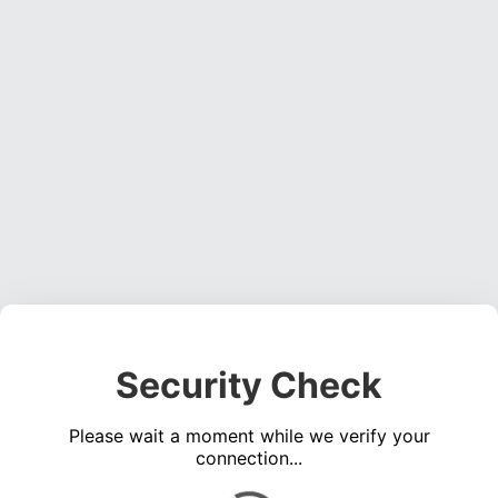
Security Check
Please wait a moment while we verify your
connection...