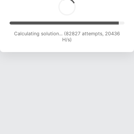
Calculating solution... (82827 attempts, 20436
H/s)