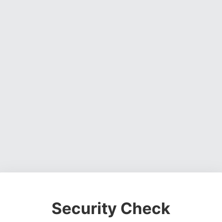
Security Check