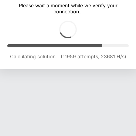
Please wait a moment while we verify your
connection...
Calculating solution... (17286 attempts, 21394 H/s)