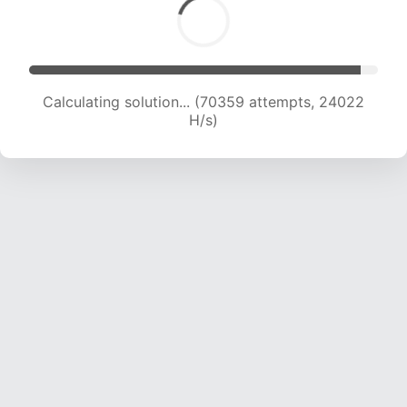
Calculating solution... (70359 attempts, 24022
H/s)