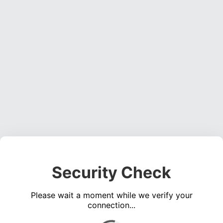
Security Check
Please wait a moment while we verify your
connection...