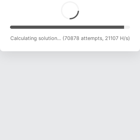
Calculating solution... (72767 attempts, 21019 H/s)