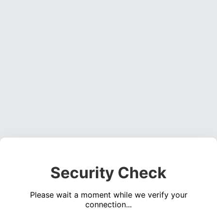
Security Check
Please wait a moment while we verify your
connection...