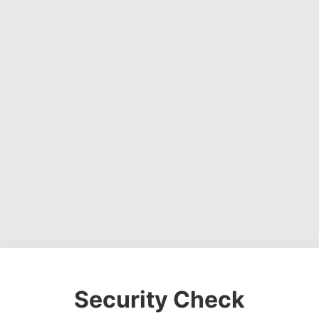
Security Check