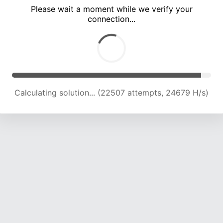
Please wait a moment while we verify your
connection...
Calculating solution... (26988 attempts, 24226 H/s)