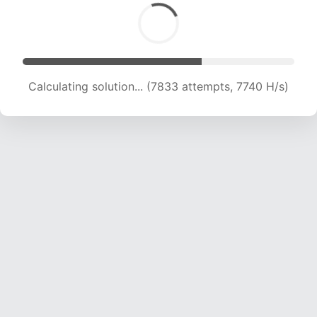
Calculating solution... (8610 attempts, 7687 H/s)