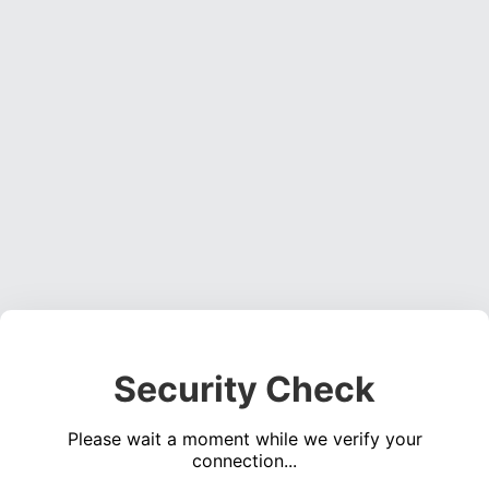
Security Check
Please wait a moment while we verify your
connection...