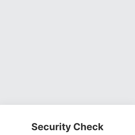
Security Check