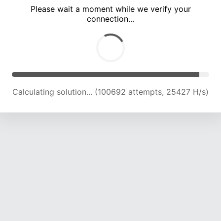
Please wait a moment while we verify your
connection...
Calculating solution... (106717 attempts, 25033 H/s)