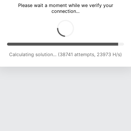
Please wait a moment while we verify your
connection...
Calculating solution... (43439 attempts, 23894 H/s)