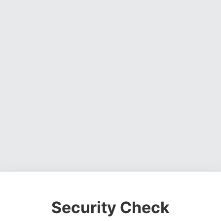
Security Check