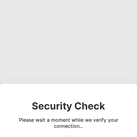
Security Check
Please wait a moment while we verify your
connection...