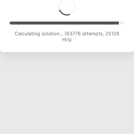
Calculating solution... (65885 attempts, 24966
H/s)