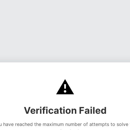
⚠️
Verification Failed
u have reached the maximum number of attempts to solve 