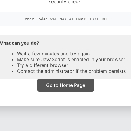
security check.
Error Code: WAF_MAX_ATTEMPTS_EXCEEDED
What can you do?
Wait a few minutes and try again
Make sure JavaScript is enabled in your browser
Try a different browser
Contact the administrator if the problem persists
Go to Home Page