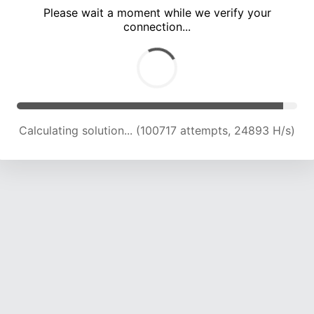
Please wait a moment while we verify your
connection...
Calculating solution... (105061 attempts, 24732 H/s)