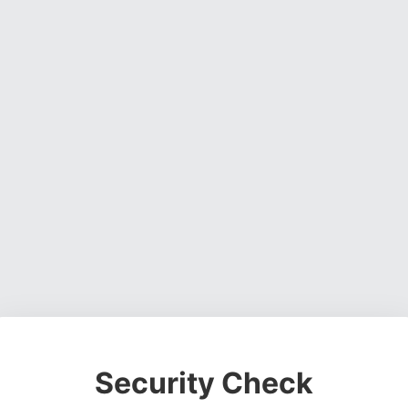
Security Check