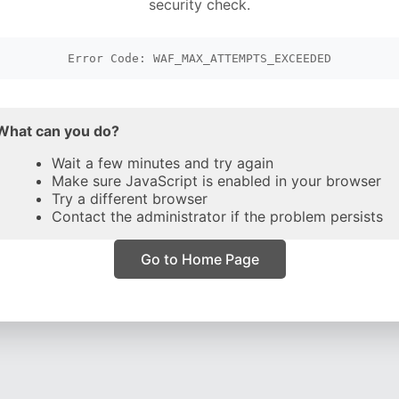
security check.
Error Code: WAF_MAX_ATTEMPTS_EXCEEDED
What can you do?
Wait a few minutes and try again
Make sure JavaScript is enabled in your browser
Try a different browser
Contact the administrator if the problem persists
Go to Home Page