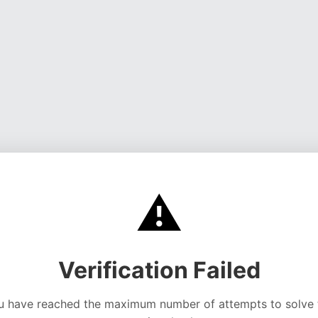
⚠️
Verification Failed
u have reached the maximum number of attempts to solve 