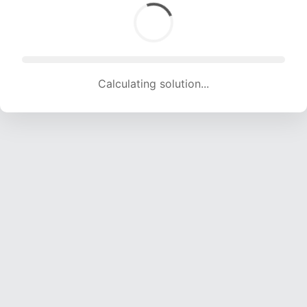
Calculating solution... (1594 attempts, 15782 H/s)