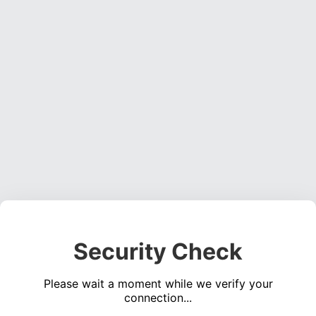
Security Check
Please wait a moment while we verify your
connection...