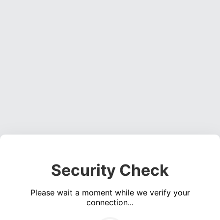
Security Check
Please wait a moment while we verify your
connection...