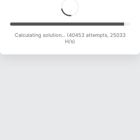
Calculating solution... (40453 attempts, 25033
H/s)