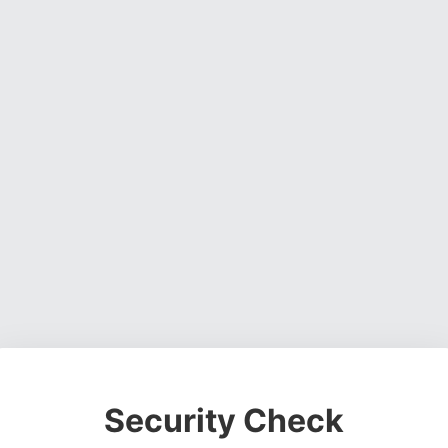
Security Check