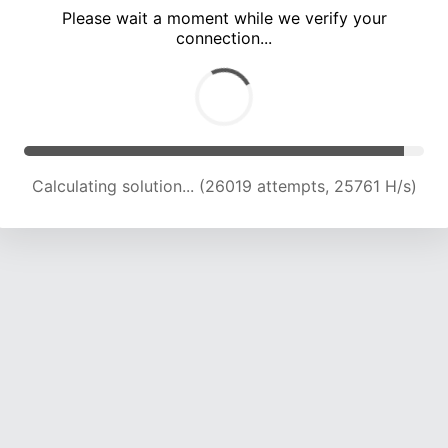
Please wait a moment while we verify your
connection...
Calculating solution... (30046 attempts, 24750 H/s)