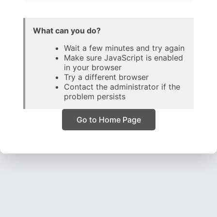
What can you do?
Wait a few minutes and try again
Make sure JavaScript is enabled
in your browser
Try a different browser
Contact the administrator if the
problem persists
Go to Home Page