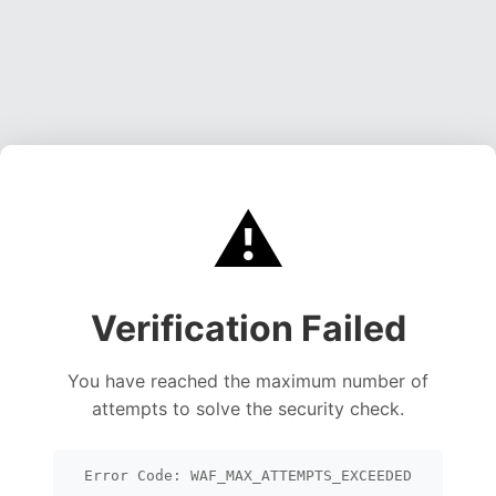
⚠️
Verification Failed
You have reached the maximum number of
attempts to solve the security check.
Error Code: WAF_MAX_ATTEMPTS_EXCEEDED