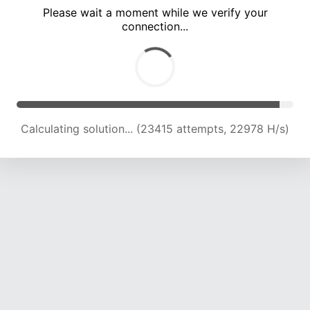
Please wait a moment while we verify your
connection...
Calculating solution... (27413 attempts, 22451 H/s)