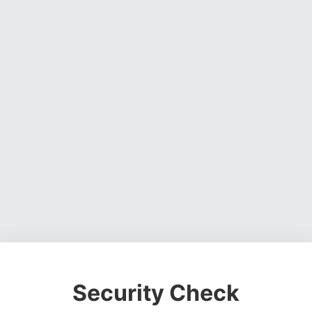
Security Check