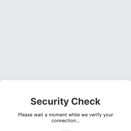
Security Check
Please wait a moment while we verify your
connection...