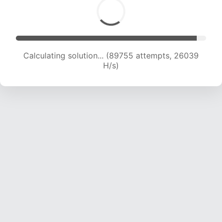
Calculating solution... (91001 attempts, 25649
H/s)