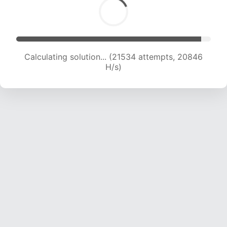
Calculating solution... (23711 attempts, 20909
H/s)