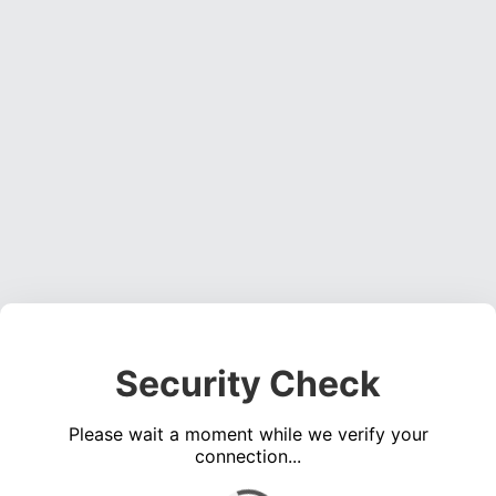
Security Check
Please wait a moment while we verify your
connection...