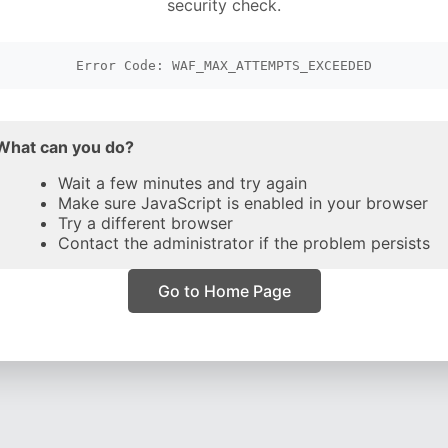
security check.
Error Code: WAF_MAX_ATTEMPTS_EXCEEDED
What can you do?
Wait a few minutes and try again
Make sure JavaScript is enabled in your browser
Try a different browser
Contact the administrator if the problem persists
Go to Home Page