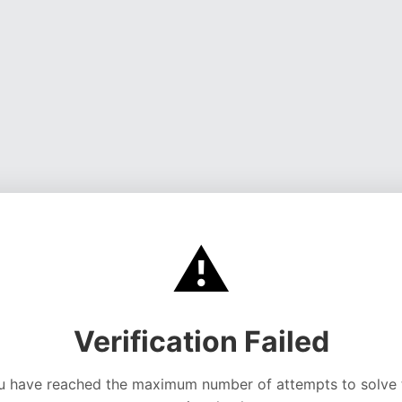
⚠️
Verification Failed
u have reached the maximum number of attempts to solve 