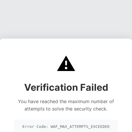
⚠️
Verification Failed
You have reached the maximum number of
attempts to solve the security check.
Error Code: WAF_MAX_ATTEMPTS_EXCEEDED