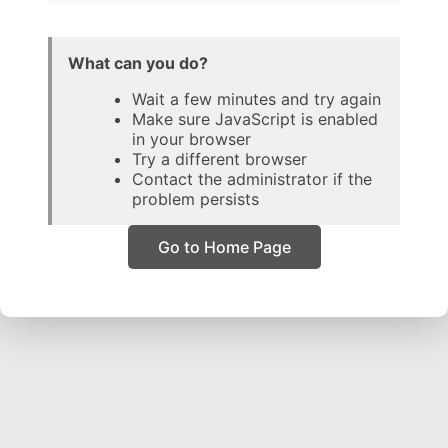
What can you do?
Wait a few minutes and try again
Make sure JavaScript is enabled
in your browser
Try a different browser
Contact the administrator if the
problem persists
Go to Home Page