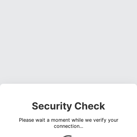
Security Check
Please wait a moment while we verify your
connection...