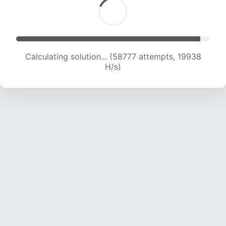
Calculating solution... (58777 attempts, 19938
H/s)