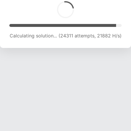
Calculating solution... (24311 attempts, 21882 H/s)