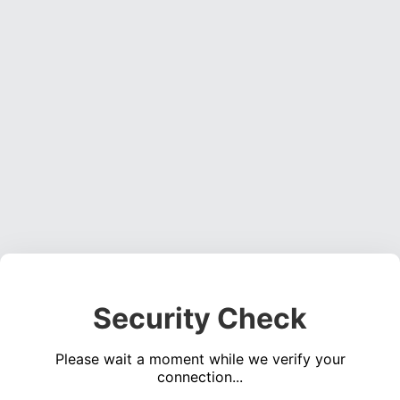
Security Check
Please wait a moment while we verify your
connection...