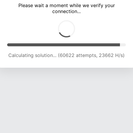
Please wait a moment while we verify your
connection...
Calculating solution... (64778 attempts, 23419 H/s)