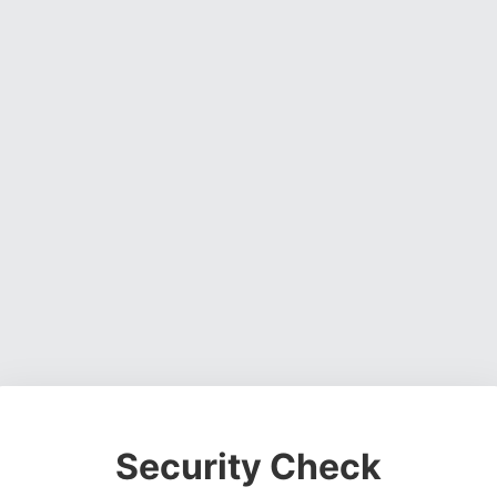
Security Check