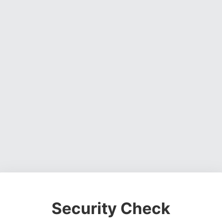
Security Check