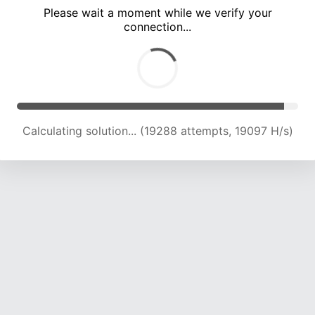
Please wait a moment while we verify your
connection...
Calculating solution... (24861 attempts, 18834 H/s)