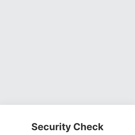
Security Check