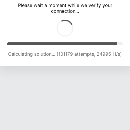
Please wait a moment while we verify your
connection...
Calculating solution... (105421 attempts, 24805 H/s)