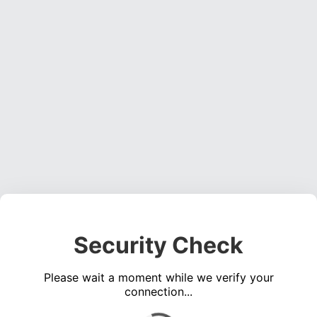
Security Check
Please wait a moment while we verify your
connection...