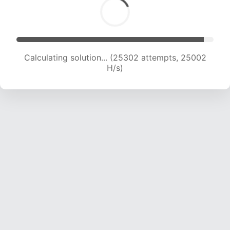
Calculating solution... (27521 attempts, 24727
H/s)