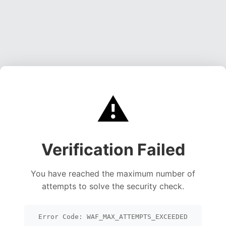
⚠️
Verification Failed
You have reached the maximum number of
attempts to solve the security check.
Error Code: WAF_MAX_ATTEMPTS_EXCEEDED