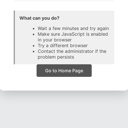
What can you do?
Wait a few minutes and try again
Make sure JavaScript is enabled
in your browser
Try a different browser
Contact the administrator if the
problem persists
Go to Home Page