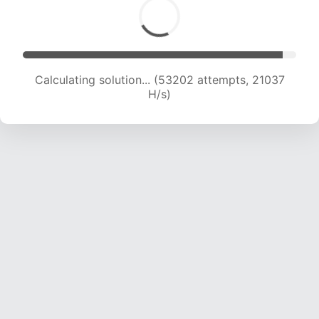
Calculating solution... (54149 attempts, 20488
H/s)