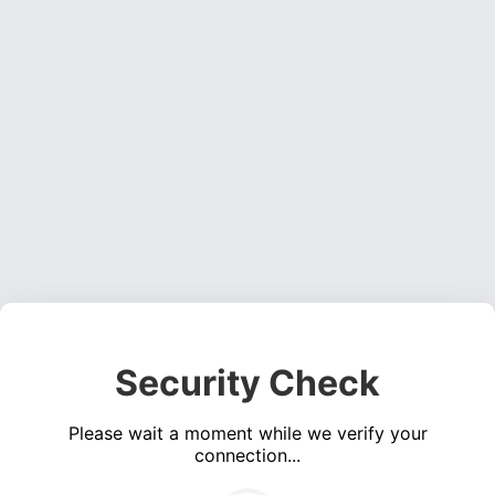
Security Check
Please wait a moment while we verify your
connection...