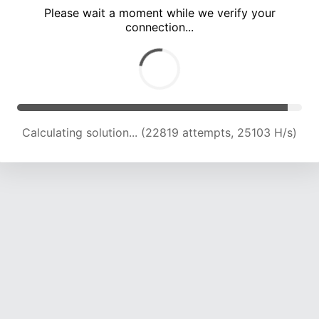
Please wait a moment while we verify your
connection...
Calculating solution... (27132 attempts, 24334 H/s)