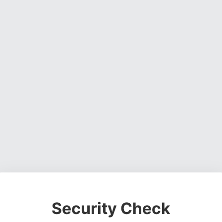
Security Check