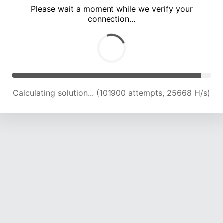
Please wait a moment while we verify your
connection...
Calculating solution... (108185 attempts, 25312 H/s)