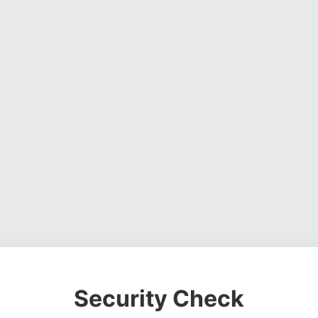
Security Check